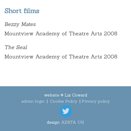
Short films
Bezzy Mates
Mountview Academy of Theatre Arts 2008
The Seal
Mountview Academy of Theatre Arts 2008
website © Liz Coward
admin login
|
Cookie Policy
|
Privacy policy
design:
AERTA UK