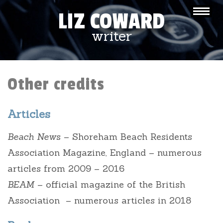
LIZ COWARD
writer
Other credits
Articles
Beach New
s – Shoreham Beach Residents
Association Magazine, England – numerous
articles from 2009 – 2016
BEAM
– official magazine of the British
Association – numerous articles in 2018