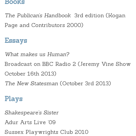
Books
The Publican’s Handbook
3rd edition (Kogan
Page and Contributors 2000)
Essays
What makes us Human?
Broadcast on BBC Radio 2 (Jeremy Vine Show
October 16th 2013)
The New Statesman
(October 3rd 2013)
Plays
Shakespeare’s Sister
Adur Arts Live ’09
Sussex Playwrights Club 2010